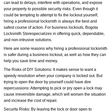
can lead to delays, interfere with operations, and expose
i
your property to possible security risks. Even though it
g
a
could be tempting to attempt to fix the lockout yourself,
t
hiring a professional locksmith is always the best and
i
safest course of action. For business lockouts, Bogota
o
Locksmith Store
specializes in offering quick, dependable,
n
and non-intrusive solutions.
Here are some reasons why hiring a professional locksmith
is safer during a business lockout, as well as how they can
help you save time and money.
The Risks of DIY Solutions: It makes sense to want a
speedy resolution when your company is locked out. But
trying to open the door by yourself could have dire
repercussions: Attempting to pick or pry open a lock may
cause irreversible damage, which will worsen the situation
and increase the cost of repair.
Security Risks: By leaving the lock or door open to