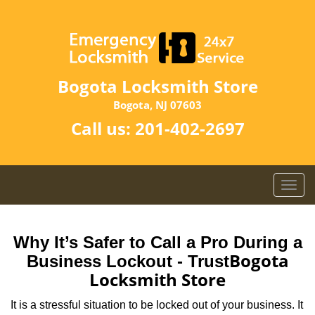
Bogota Locksmith Store
Bogota, NJ 07603
Call us:
201-402-2697
T
o
g
g
Why It’s Safer to Call a Pro During a
l
Bogota
Business Lockout - Trust
e
Locksmith Store
n
a
It is a stressful situation to be locked out of your business. It
v