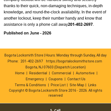
thanks to their quick, non-damaging techniques, in-depth
knowledge, and round-the-clock availability. In the event of
another lockout, keep their number handy and know that
201-402-2697
assistance is only a phone call away
.
Published on June - 2026
Bogota Locksmith Store | Hours: Monday through Sunday, All day
Phone:
201-402-2697
https://bogotalocksmithstore.com
Bogota, NJ 07603 (Dispatch Location)
Home
|
Residential
|
Commercial
|
Automotive
|
Emergency
|
Coupons
|
Contact Us
Terms & Conditions
|
Price List
|
Site-Map
|
Links
Copyright
©
Bogota Locksmith Store 2016 - 2026. All rights
reserved
Call