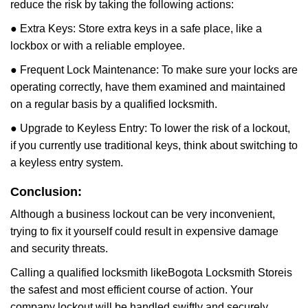
reduce the risk by taking the following actions:
● Extra Keys: Store extra keys in a safe place, like a
lockbox or with a reliable employee.
● Frequent Lock Maintenance: To make sure your locks are
operating correctly, have them examined and maintained
on a regular basis by a qualified locksmith.
● Upgrade to Keyless Entry: To lower the risk of a lockout,
if you currently use traditional keys, think about switching to
a keyless entry system.
Conclusion:
Although a business lockout can be very inconvenient,
trying to fix it yourself could result in expensive damage
and security threats.
Calling a qualified locksmith like
Bogota Locksmith Store
is
the safest and most efficient course of action. Your
company lockout will be handled swiftly and securely