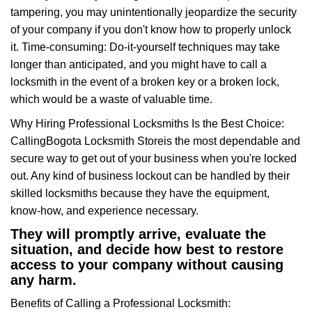
tampering, you may unintentionally jeopardize the security
of your company if you don't know how to properly unlock
it. Time-consuming: Do-it-yourself techniques may take
longer than anticipated, and you might have to call a
locksmith in the event of a broken key or a broken lock,
which would be a waste of valuable time.
Why Hiring Professional Locksmiths Is the Best Choice:
Calling
Bogota Locksmith Store
is the most dependable and
secure way to get out of your business when you're locked
out. Any kind of business lockout can be handled by their
skilled locksmiths because they have the equipment,
know-how, and experience necessary.
They will promptly arrive, evaluate the
situation, and decide how best to restore
access to your company without causing
any harm.
Benefits of Calling a Professional Locksmith: