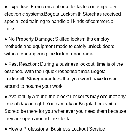
● Expertise: From conventional locks to contemporary
electronic systems,
Bogota Locksmith Store
has received
specialized training to handle all kinds of commercial
locks.
● No Property Damage: Skilled locksmiths employ
methods and equipment made to safely unlock doors
without endangering the lock or door frame.
● Fast Reaction: During a business lockout, time is of the
essence. With their quick response times,
Bogota
Locksmith Store
guarantees that you won't have to wait
around to resume your work.
● Availability Around-the-clock: Lockouts may occur at any
time of day or night. You can rely on
Bogota Locksmith
Store
to be there for you whenever you need them because
they are open around-the-clock.
● How a Professional Business Lockout Service