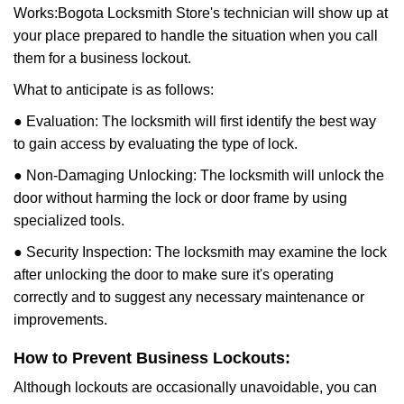
Works:
Bogota Locksmith Store
's technician will show up at
your place prepared to handle the situation when you call
them for a business lockout.
What to anticipate is as follows:
● Evaluation: The locksmith will first identify the best way
to gain access by evaluating the type of lock.
● Non-Damaging Unlocking: The locksmith will unlock the
door without harming the lock or door frame by using
specialized tools.
● Security Inspection: The locksmith may examine the lock
after unlocking the door to make sure it's operating
correctly and to suggest any necessary maintenance or
improvements.
How to Prevent Business Lockouts:
Although lockouts are occasionally unavoidable, you can