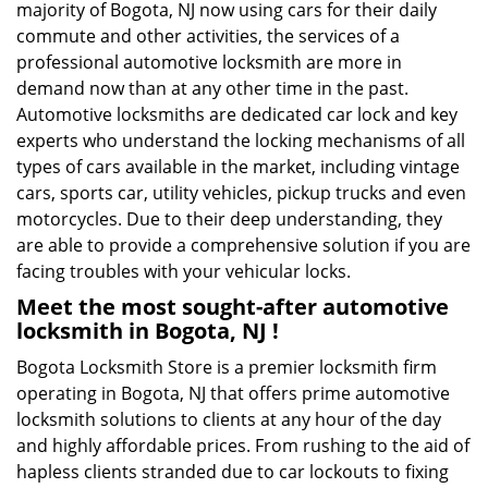
majority of Bogota, NJ now using cars for their daily
commute and other activities, the services of a
professional automotive locksmith are more in
demand now than at any other time in the past.
Automotive locksmiths are dedicated car lock and key
experts who understand the locking mechanisms of all
types of cars available in the market, including vintage
cars, sports car, utility vehicles, pickup trucks and even
motorcycles. Due to their deep understanding, they
are able to provide a comprehensive solution if you are
facing troubles with your vehicular locks.
Meet the most sought-after
automotive
locksmith in Bogota, NJ !
Bogota Locksmith Store is a premier locksmith firm
operating in Bogota, NJ that offers prime automotive
locksmith solutions to clients at any hour of the day
and highly affordable prices. From rushing to the aid of
hapless clients stranded due to car lockouts to fixing