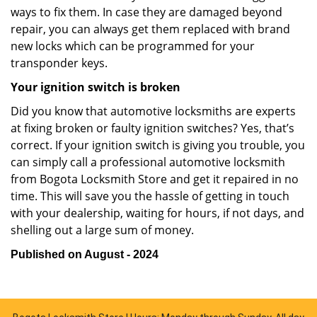
ways to fix them. In case they are damaged beyond
repair, you can always get them replaced with brand
new locks which can be programmed for your
transponder keys.
Your ignition switch is broken
Did you know that automotive locksmiths are experts
at fixing broken or faulty ignition switches? Yes, that’s
correct. If your ignition switch is giving you trouble, you
can simply call a professional automotive locksmith
from Bogota Locksmith Store and get it repaired in no
time. This will save you the hassle of getting in touch
with your dealership, waiting for hours, if not days, and
shelling out a large sum of money.
Published on August - 2024