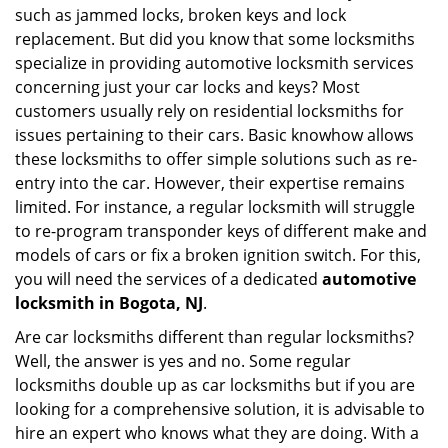
such as jammed locks, broken keys and lock
i
g
replacement. But did you know that some locksmiths
a
specialize in providing automotive locksmith services
t
concerning just your car locks and keys? Most
i
customers usually rely on residential locksmiths for
o
issues pertaining to their cars. Basic knowhow allows
n
these locksmiths to offer simple solutions such as re-
entry into the car. However, their expertise remains
limited. For instance, a regular locksmith will struggle
to re-program transponder keys of different make and
models of cars or fix a broken ignition switch. For this,
you will need the services of a dedicated
automotive
locksmith in Bogota, NJ
.
Are car locksmiths different than regular locksmiths?
Well, the answer is yes and no. Some regular
locksmiths double up as car locksmiths but if you are
looking for a comprehensive solution, it is advisable to
hire an expert who knows what they are doing. With a