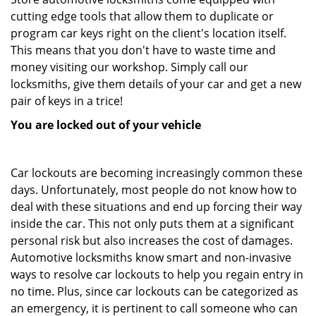
cutting edge tools that allow them to duplicate or
program car keys right on the client's location itself.
This means that you don't have to waste time and
money visiting our workshop. Simply call our
locksmiths, give them details of your car and get a new
pair of keys in a trice!
You are locked out of your vehicle
Car lockouts are becoming increasingly common these
days. Unfortunately, most people do not know how to
deal with these situations and end up forcing their way
inside the car. This not only puts them at a significant
personal risk but also increases the cost of damages.
Automotive locksmiths know smart and non-invasive
ways to resolve car lockouts to help you regain entry in
no time. Plus, since car lockouts can be categorized as
an emergency, it is pertinent to call someone who can