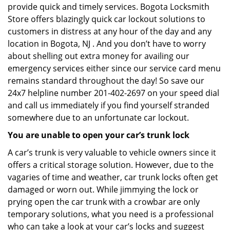
provide quick and timely services. Bogota Locksmith
Store offers blazingly quick car lockout solutions to
customers in distress at any hour of the day and any
location in Bogota, NJ . And you don’t have to worry
about shelling out extra money for availing our
emergency services either since our service card menu
remains standard throughout the day! So save our
24x7 helpline number 201-402-2697 on your speed dial
and call us immediately if you find yourself stranded
somewhere due to an unfortunate car lockout.
You are unable to open your car’s trunk lock
A car’s trunk is very valuable to vehicle owners since it
offers a critical storage solution. However, due to the
vagaries of time and weather, car trunk locks often get
damaged or worn out. While jimmying the lock or
prying open the car trunk with a crowbar are only
temporary solutions, what you need is a professional
who can take a look at your car’s locks and suggest