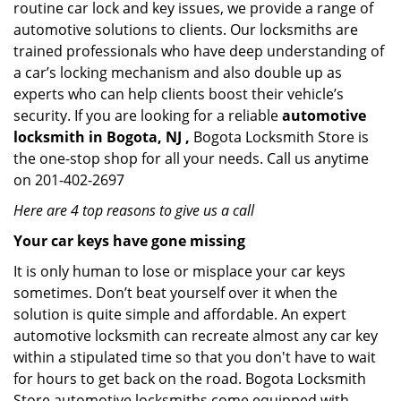
routine car lock and key issues, we provide a range of
automotive solutions to clients. Our locksmiths are
trained professionals who have deep understanding of
a car’s locking mechanism and also double up as
experts who can help clients boost their vehicle’s
security. If you are looking for a reliable
automotive
locksmith in Bogota, NJ ,
Bogota Locksmith Store is
the one-stop shop for all your needs. Call us anytime
on 201-402-2697
Here are 4 top reasons to give us a call
Your car keys have gone missing
It is only human to lose or misplace your car keys
sometimes. Don’t beat yourself over it when the
solution is quite simple and affordable. An expert
automotive locksmith can recreate almost any car key
within a stipulated time so that you don't have to wait
for hours to get back on the road. Bogota Locksmith
Store automotive locksmiths come equipped with