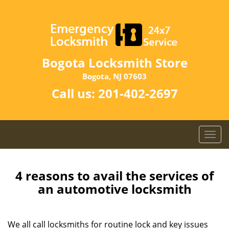
Bogota Locksmith Store
Bogota, NJ 07603
Call us:
201-402-2697
T
o
g
g
4 reasons to avail the services of
l
an automotive locksmith
e
n
a
We all call locksmiths for routine lock and key issues
v