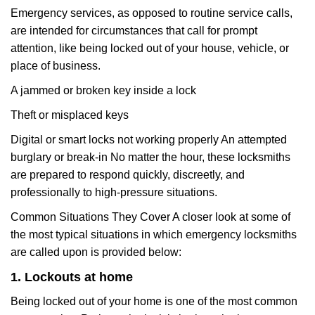
Emergency services, as opposed to routine service calls,
are intended for circumstances that call for prompt
attention, like being locked out of your house, vehicle, or
place of business.
A jammed or broken key inside a lock
Theft or misplaced keys
Digital or smart locks not working properly An attempted
burglary or break-in No matter the hour, these locksmiths
are prepared to respond quickly, discreetly, and
professionally to high-pressure situations.
Common Situations They Cover A closer look at some of
the most typical situations in which emergency locksmiths
are called upon is provided below:
1. Lockouts at home
Being locked out of your home is one of the most common