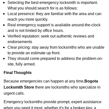
Selecting the best emergency locksmith is important.
What you should search for is as follows:
Local presence: they are familiar with the area and can
reach you more quickly.
Real emergency support is available around-the-clock
and is not limited by office hours.
Verified reputation: seek out authentic reviews and
endorsements
Clear pricing: stay away from locksmiths who are unable
to provide an estimate up front.
They should come prepared to address the problem on-
site, fully armed.
Final Thoughts
Because emergencies can happen at any time,
Bogota
Locksmith Store
there are locksmiths who specialize in
urgent calls.
Emergency locksmiths provide prompt, expert assistance
when you need it most, whether it's for a broken key, a