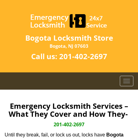
Bogota Locksmith Store
Bogota, NJ 07603
Call us:
201-402-2697
T
o
g
g
Emergency Locksmith Services –
l
What They Cover and How They-
e
n
201-402-2697
a
Until they break, fail, or lock us out, locks have
Bogota
v