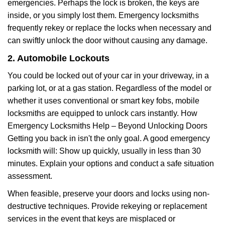
emergencies. Perhaps the lock is broken, the keys are
inside, or you simply lost them. Emergency locksmiths
frequently rekey or replace the locks when necessary and
can swiftly unlock the door without causing any damage.
2. Automobile Lockouts
You could be locked out of your car in your driveway, in a
parking lot, or at a gas station. Regardless of the model or
whether it uses conventional or smart key fobs, mobile
locksmiths are equipped to unlock cars instantly. How
Emergency Locksmiths Help – Beyond Unlocking Doors
Getting you back in isn't the only goal. A good emergency
locksmith will: Show up quickly, usually in less than 30
minutes. Explain your options and conduct a safe situation
assessment.
When feasible, preserve your doors and locks using non-
destructive techniques. Provide rekeying or replacement
services in the event that keys are misplaced or