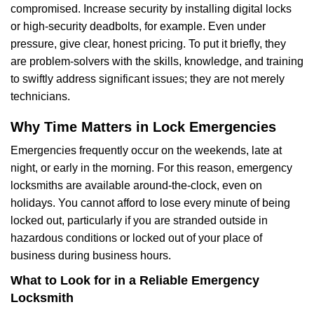
compromised. Increase security by installing digital locks
or high-security deadbolts, for example. Even under
pressure, give clear, honest pricing. To put it briefly, they
are problem-solvers with the skills, knowledge, and training
to swiftly address significant issues; they are not merely
technicians.
Why Time Matters in Lock Emergencies
Emergencies frequently occur on the weekends, late at
night, or early in the morning. For this reason, emergency
locksmiths are available around-the-clock, even on
holidays. You cannot afford to lose every minute of being
locked out, particularly if you are stranded outside in
hazardous conditions or locked out of your place of
business during business hours.
What to Look for in a Reliable Emergency
Locksmith