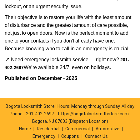
lockout, or an urgent security issue.
Their objective is to restore your life with the least amount
of disturbance and the greatest amount of care possible,
not just to open doors. Now is the perfect moment to add
one to your contacts if you don't already have one.
Because knowing who to call in an emergency is crucial.
📍 Need emergency locksmith service — right now?
201-
We’re available 24/7, even on holidays.
402-2697
Published on December - 2025
Bogota Locksmith Store | Hours: Monday through Sunday, All day
Phone:
201-402-2697
https://bogotalocksmithstore.com
Bogota, NJ 07603 (Dispatch Location)
Home
|
Residential
|
Commercial
|
Automotive
|
Emergency
|
Coupons
|
Contact Us