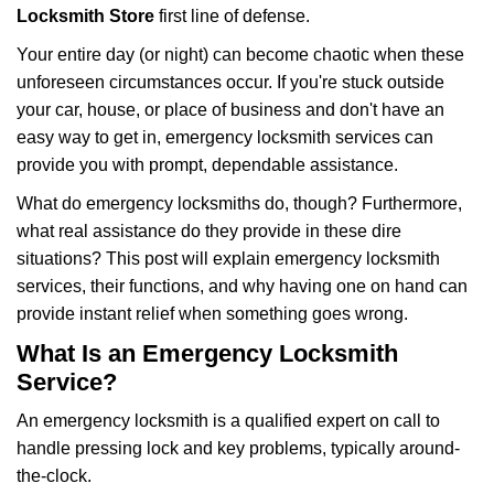
i
Locksmith Store
first line of defense.
g
Your entire day (or night) can become chaotic when these
a
unforeseen circumstances occur. If you're stuck outside
t
your car, house, or place of business and don't have an
i
o
easy way to get in, emergency locksmith services can
n
provide you with prompt, dependable assistance.
What do emergency locksmiths do, though? Furthermore,
what real assistance do they provide in these dire
situations? This post will explain emergency locksmith
services, their functions, and why having one on hand can
provide instant relief when something goes wrong.
What Is an Emergency Locksmith
Service?
An emergency locksmith is a qualified expert on call to
handle pressing lock and key problems, typically around-
the-clock.