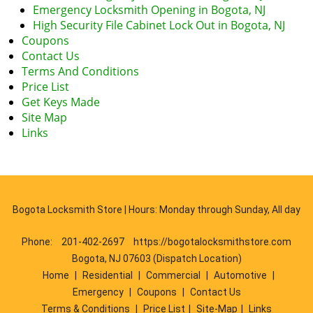
Emergency Locksmith Opening in Bogota, NJ
High Security File Cabinet Lock Out in Bogota, NJ
Coupons
Contact Us
Terms And Conditions
Price List
Get Keys Made
Site Map
Links
Bogota Locksmith Store | Hours: Monday through Sunday, All day
Phone:
201-402-2697
https://bogotalocksmithstore.com
Bogota, NJ 07603 (Dispatch Location)
Home
|
Residential
|
Commercial
|
Automotive
|
Emergency
|
Coupons
|
Contact Us
Terms & Conditions
|
Price List
|
Site-Map
|
Links