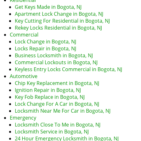
Residential
i
Get Keys Made in Bogota, NJ
g
Apartment Lock Change in Bogota, NJ
a
Key Cutting For Residential in Bogota, NJ
t
Rekey Locks Residential in Bogota, NJ
i
Commercial
o
Lock Change in Bogota, NJ
n
Locks Repair in Bogota, NJ
Business Locksmith in Bogota, NJ
Commercial Lockouts in Bogota, NJ
Keyless Entry Locks Commercial in Bogota, NJ
Automotive
Chip Key Replacement in Bogota, NJ
Ignition Repair in Bogota, NJ
Key Fob Replace in Bogota, NJ
Lock Change For A Car in Bogota, NJ
Locksmith Near Me For Car in Bogota, NJ
Emergency
Locksmith Close To Me in Bogota, NJ
Locksmith Service in Bogota, NJ
24 Hour Emergency Locksmith in Bogota, NJ